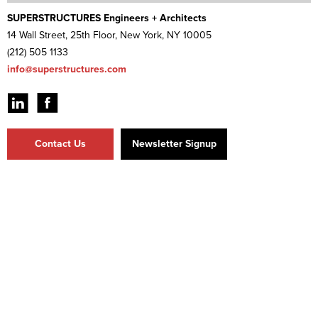
SUPERSTRUCTURES Engineers + Architects
14 Wall Street, 25th Floor, New York, NY 10005
(212) 505 1133
info@superstructures.com
Contact Us
Newsletter Signup